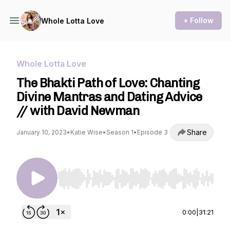
+ Follow
Whole Lotta Love
Whole Lotta Love
The Bhakti Path of Love: Chanting
Divine Mantras and Dating Advice
// with David Newman
Share
January 10, 2023
•
Katie Wise
•
Season 1
•
Episode 3
Use Left/Right to seek, Home/End to jump to st
0:00
|
31:21