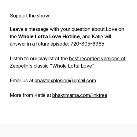
Support the show
Leave a message with your question about Love on
the
Whole Lotta Love Hotline
, and Katie will
answer in a future episode: 720-805-6965
Listen to our playlist of the
best recorded versions of
Zeppelin's classic "Whole Lotta Love"
Email us at
bhaktiexplosion@gmail.com
More from Katie at
bhaktimama.com/linktree