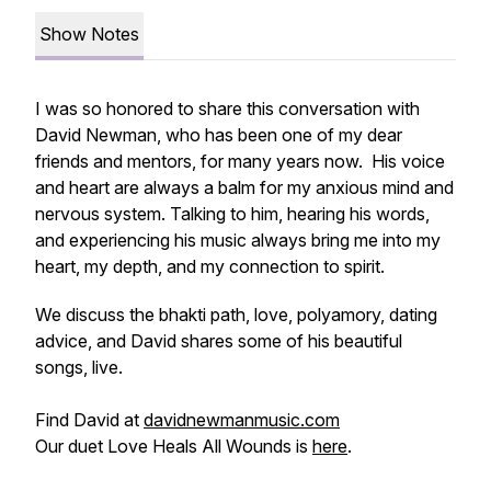
Show Notes
I was so honored to share this conversation with
David Newman, who has been one of my dear
friends and mentors, for many years now. His voice
and heart are always a balm for my anxious mind and
nervous system. Talking to him, hearing his words,
and experiencing his music always bring me into my
heart, my depth, and my connection to spirit.
We discuss the bhakti path, love, polyamory, dating
advice, and David shares some of his beautiful
songs, live.
Find David at
davidnewmanmusic.com
Our duet Love Heals All Wounds is
here
.