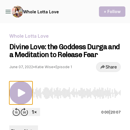
+ Follow
Whole Lotta Love
Whole Lotta Love
Divine Love: the Goddess Durga and
a Meditation to Release Fear
Share
June 07, 2022
•
Katie Wise
•
Episode 1
Use Left/Right to seek, Home/End to jump to st
0:00
|
20:07