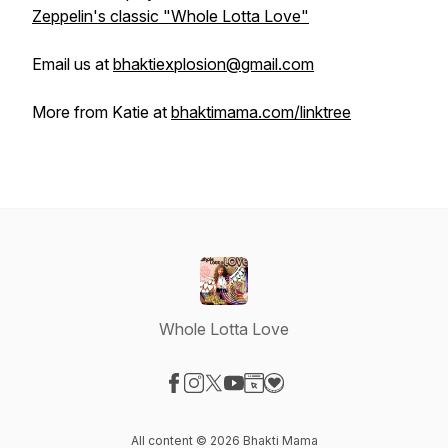
Zeppelin's classic "Whole Lotta Love"
Email us at
bhaktiexplosion@gmail.com
More from Katie at
bhaktimama.com/linktree
Whole Lotta Love
Visit our Facebook page
Visit our Instagram page
Visit our X-com page
Visit our YouTube page
Visit our Website page
Visit our Donation page
All content © 2026 Bhakti Mama