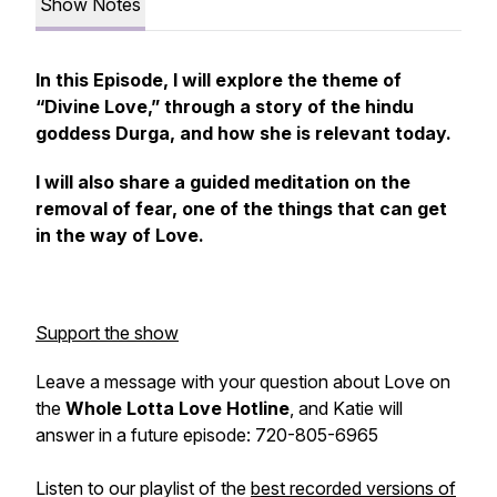
Show Notes
In this Episode, I will explore the theme of
“Divine Love,” through a story of the hindu
goddess Durga, and how she is relevant today.
I will also share a guided meditation on the
removal of fear, one of the things that can get
in the way of Love.
Support the show
Leave a message with your question about Love on
the
Whole Lotta Love Hotline
, and Katie will
answer in a future episode: 720-805-6965
Listen to our playlist of the
best recorded versions of